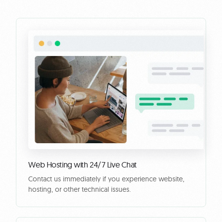
Web Hosting with 24/7 Live Chat
Contact us immediately if you experience website,
hosting, or other technical issues.