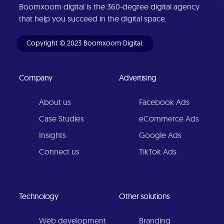
Boomxoom digital is the 360-degree digital agency
that help you succeed in the digital space.
Copyright © 2023 Boomxoom Digital.
Company
Advertising
About us
Facebook Ads
Case Studies
eCommerce Ads
Insights
Google Ads
Connect us
TikTok Ads
Technology
Other solutions
Web development
Branding