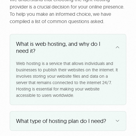
provider is a crucial decision for your online presence.
To help you make an informed choice, we have
compiled a list of common questions asked.
What is web hosting, and why do I
need it?
Web hosting is a service that allows individuals and
businesses to publish their websites on the internet. It
involves storing your website files and data on a
server that remains connected to the internet 24/7.
Hosting is essential for making your website
accessible to users worldwide.
What type of hosting plan do I need?