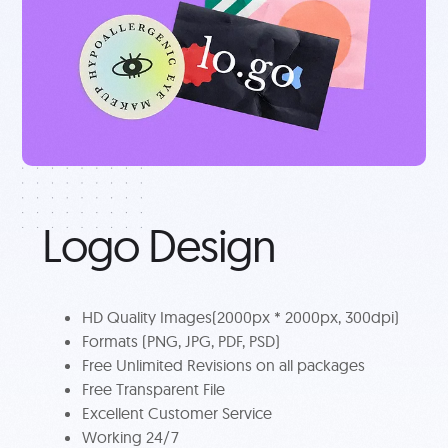
Logo Design
HD Quality Images(2000px * 2000px, 300dpi)
Formats (PNG, JPG, PDF, PSD)
Free Unlimited Revisions on all packages
Free Transparent File
Excellent Customer Service
Working 24/7