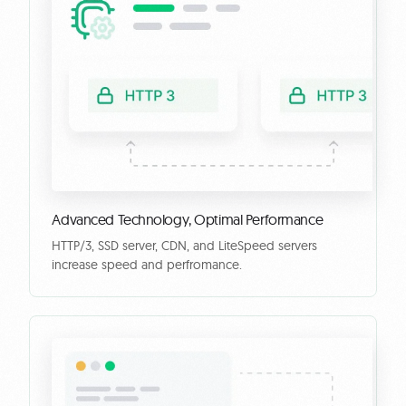
Advanced Technology, Optimal Performance
HTTP/3, SSD server, CDN, and LiteSpeed servers
increase speed and perfromance.