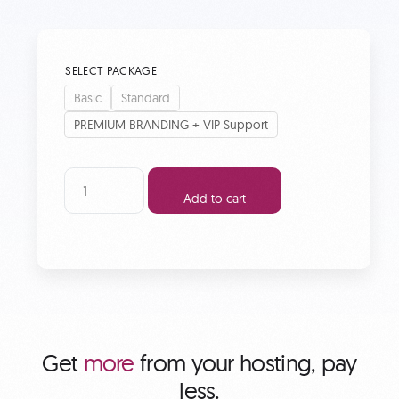
SELECT PACKAGE
Basic
Standard
PREMIUM BRANDING + VIP Support
Add to cart
Get
more
from your hosting, pay
less.