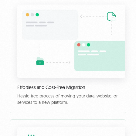
Effortless and Cost-Free Migration
Hassle-free process of moving your data, website, or
services to a new platform.