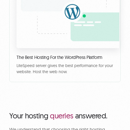
The Best Hosting For the WordPress Platform
LiteSpeed server gives the best performance for your
website. Host the web now.
Your hosting
queries
answered.
We understand that choosing the right hosting