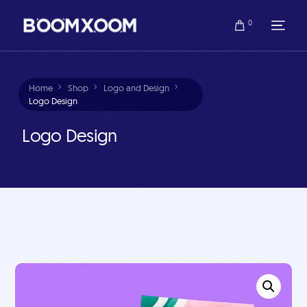
0
Home
Shop
Logo and Design
Logo Design
Logo Design