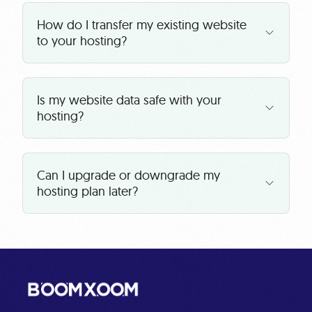
How do I transfer my existing website
to your hosting?
Is my website data safe with your
hosting?
Can I upgrade or downgrade my
hosting plan later?