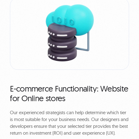
E-commerce Functionality: Website
for Online stores
Our experienced strategists can help determine which tier
is most suitable for your business needs. Our designers and
developers ensure that your selected tier provides the best
return on investment (ROI) and user experience (UX).