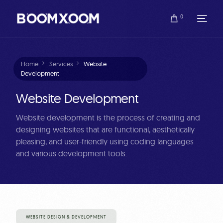
0
Home
Services
Website
Development
Website Development
Website development is the process of creating and
designing websites that are functional, aesthetically
pleasing, and user-friendly using coding languages
and various development tools.
WEBSITE DESIGN & DEVELOPMENT