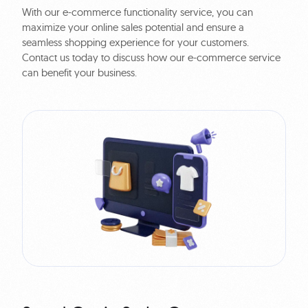
With our e-commerce functionality service, you can
maximize your online sales potential and ensure a
seamless shopping experience for your customers.
Contact us today to discuss how our e-commerce service
can benefit your business.