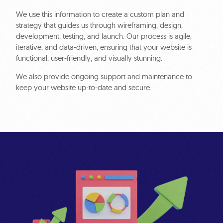
We use this information to create a custom plan and
strategy that guides us through wireframing, design,
development, testing, and launch. Our process is agile,
iterative, and data-driven, ensuring that your website is
functional, user-friendly, and visually stunning.
We also provide ongoing support and maintenance to
keep your website up-to-date and secure.