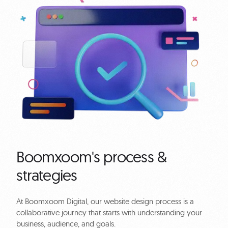
Boomxoom's process &
strategies
At Boomxoom Digital, our website design process is a
collaborative journey that starts with understanding your
business, audience, and goals.