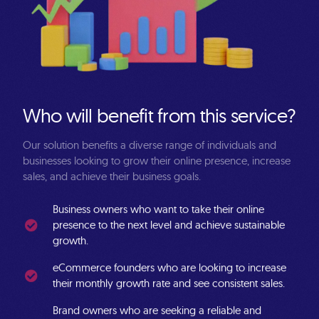
W
h
o
w
i
l
l
b
e
n
e
f
i
t
f
r
o
m
t
h
i
s
s
e
r
v
i
c
e
?
Our
solution
benefits
a
diverse
range
of
individuals
and
businesses
looking
to
grow
their
online
presence,
increase
sales,
and
achieve
their
business
goals.
Business owners
who want to take their online
presence to the next level and achieve sustainable
growth.
eCommerce founders
who are looking to increase
their monthly growth rate and see consistent sales.
Brand owners
who are seeking a reliable and