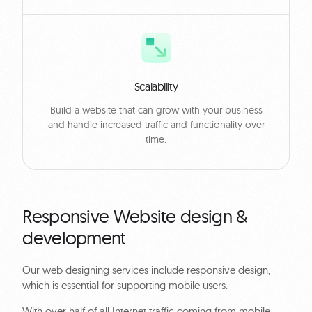
Scalability
Build a website that can grow with your business
and handle increased traffic and functionality over
time.
Responsive Website design &
development
Our web designing services include responsive design,
which is essential for supporting mobile users.
With over half of all Internet traffic coming from mobile