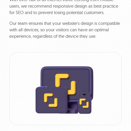
users, we recommend responsive design as best practice
for SEO and to prevent losing potential customers.
Our team ensures that your website’s design is compatible
with all devices, so your visitors can have an optimal
experience, regardless of the device they use.