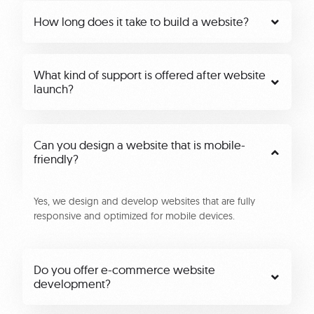
How long does it take to build a website?
What kind of support is offered after website
launch?
Can you design a website that is mobile-
friendly?
Yes, we design and develop websites that are fully
responsive and optimized for mobile devices.
Do you offer e-commerce website
development?