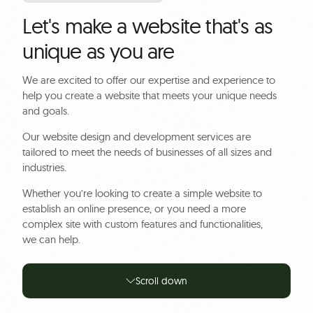
Let's make a website that's as
unique as you are
We are excited to offer our expertise and experience to
help you create a website that meets your unique needs
and goals.
Our website design and development services are
tailored to meet the needs of businesses of all sizes and
industries.
Whether you’re looking to create a simple website to
establish an online presence, or you need a more
complex site with custom features and functionalities,
we can help.
Scroll down