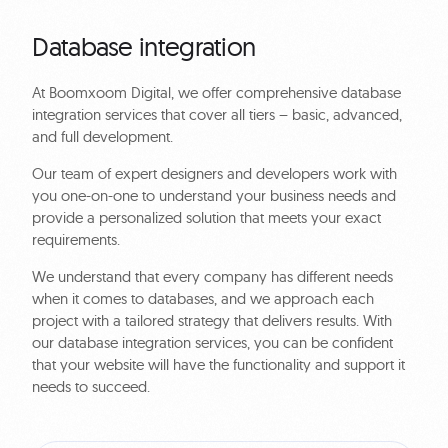
Database integration
At Boomxoom Digital, we offer comprehensive database
integration services that cover all tiers – basic, advanced,
and full development.
Our team of expert designers and developers work with
you one-on-one to understand your business needs and
provide a personalized solution that meets your exact
requirements.
We understand that every company has different needs
when it comes to databases, and we approach each
project with a tailored strategy that delivers results. With
our database integration services, you can be confident
that your website will have the functionality and support it
needs to succeed.