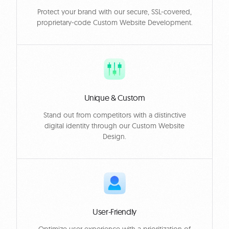
Protect your brand with our secure, SSL-covered,
proprietary-code Custom Website Development.
Unique & Custom
Stand out from competitors with a distinctive
digital identity through our Custom Website
Design.
User-Friendly