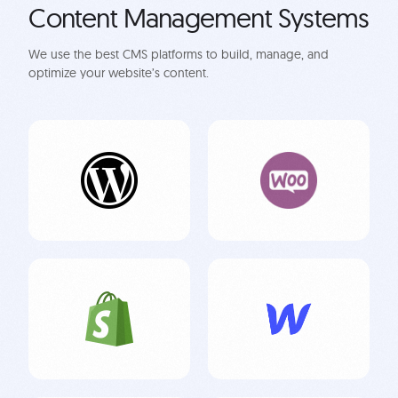
Content Management Systems
We use the best CMS platforms to build, manage, and
optimize your website’s content.