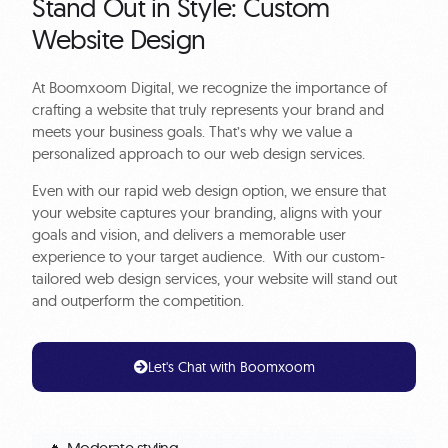
Stand Out in Style: Custom
Website Design
At Boomxoom Digital, we recognize the importance of
crafting a website that truly represents your brand and
meets your business goals. That’s why we value a
personalized approach to our web design services.
Even with our rapid web design option, we ensure that
your website captures your branding, aligns with your
goals and vision, and delivers a memorable user
experience to your target audience. With our custom-
tailored web design services, your website will stand out
and outperform the competition.
Let's Chat with Boomxoom
🔥 Moderate styling