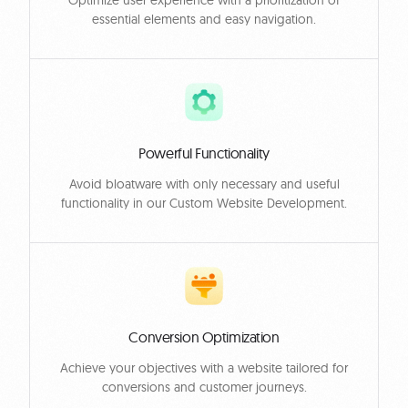
Optimize user experience with a prioritization of
essential elements and easy navigation.
Powerful Functionality
Avoid bloatware with only necessary and useful
functionality in our Custom Website Development.
Conversion Optimization
Achieve your objectives with a website tailored for
conversions and customer journeys.