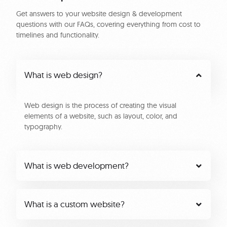
Get answers to your website design & development
questions with our FAQs, covering everything from cost to
timelines and functionality.
What is web design?
Web design is the process of creating the visual
elements of a website, such as layout, color, and
typography.
What is web development?
What is a custom website?