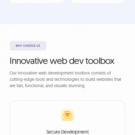
WHY CHOOSE US
Innovative web dev toolbox
Our innovative web development toolbox consists of
cutting-edge tools and technologies to build websites that
are fast, functional, and visually stunning.
Secure Development