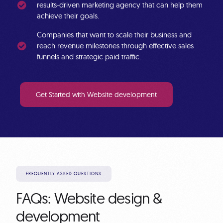
results-driven marketing agency that can help them
achieve their goals.
Companies
that want to scale their business and
reach revenue milestones through effective sales
funnels and strategic paid traffic.
Get Started with Website development
FREQUENTLY ASKED QUESTIONS
FAQs: Website design &
development