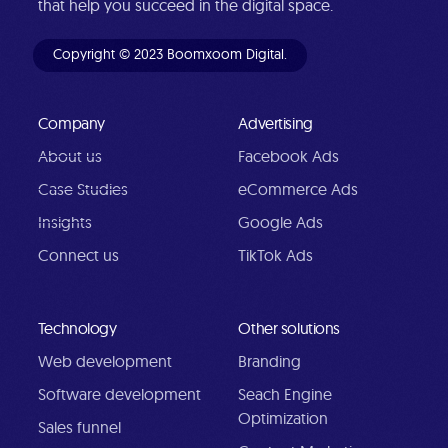
that help you succeed in the digital space.
Copyright © 2023 Boomxoom Digital.
Company
Advertising
About us
Facebook Ads
Case Studies
eCommerce Ads
Insights
Google Ads
Connect us
TikTok Ads
Technology
Other solutions
Web development
Branding
Software development
Seach Engine
Optimization
Sales funnel