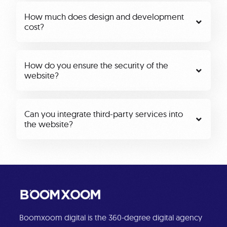
How much does design and development
cost?
How do you ensure the security of the
website?
Can you integrate third-party services into
the website?
Boomxoom digital is the 360-degree digital agency