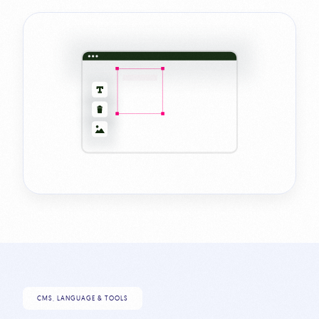
CMS, LANGUAGE & TOOLS