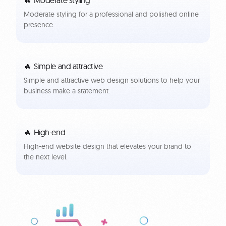
Moderate styling for a professional and polished online
presence.
🔥 Simple and attractive
Simple and attractive web design solutions to help your
business make a statement.
🔥 High-end
High-end website design that elevates your brand to
the next level.