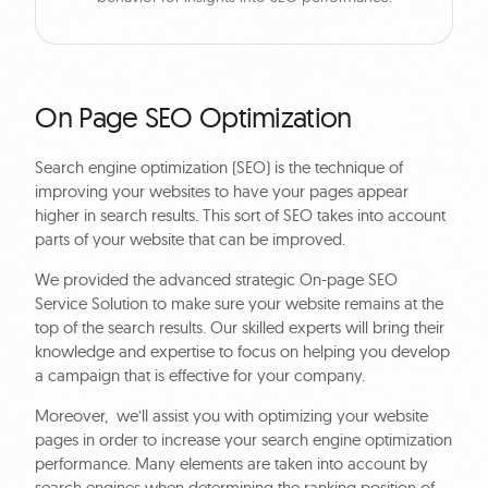
On Page SEO Optimization
Search engine optimization (SEO) is the technique of
improving your websites to have your pages appear
higher in search results. This sort of SEO takes into account
parts of your website that can be improved.
We provided the advanced strategic On-page SEO
Service Solution to make sure your website remains at the
top of the search results. Our skilled experts will bring their
knowledge and expertise to focus on helping you develop
a campaign that is effective for your company.
Moreover, we’ll assist you with optimizing your website
pages in order to increase your search engine optimization
performance. Many elements are taken into account by
search engines when determining the ranking position of