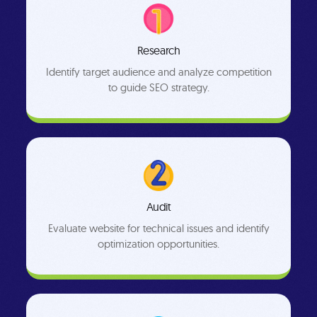
Research
Identify target audience and analyze competition
to guide SEO strategy.
Audit
Evaluate website for technical issues and identify
optimization opportunities.