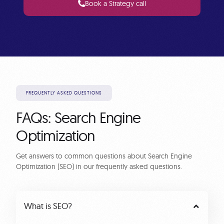
Book a Strategy call
FREQUENTLY ASKED QUESTIONS
FAQs: Search Engine
Optimization
Get answers to common questions about Search Engine
Optimization (SEO) in our frequently asked questions.
What is SEO?