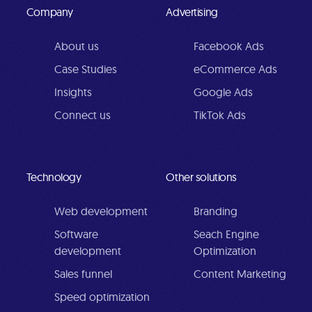
Company
Advertising
About us
Facebook Ads
Case Studies
eCommerce Ads
Insights
Google Ads
Connect us
TikTok Ads
Technology
Other solutions
Web development
Branding
Software
Seach Engine
development
Optimization
Sales funnel
Content Marketing
Speed optimization