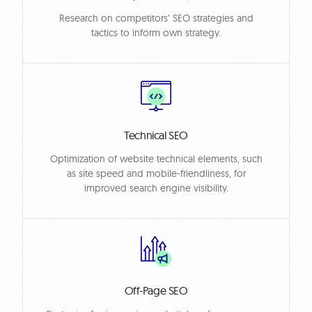
Research on competitors’ SEO strategies and
tactics to inform own strategy.
Technical SEO
Optimization of website technical elements, such
as site speed and mobile-friendliness, for
improved search engine visibility.
Off-Page SEO