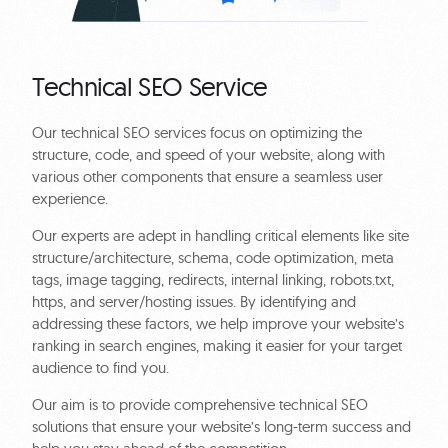
Technical SEO Service
Our technical SEO services focus on optimizing the
structure, code, and speed of your website, along with
various other components that ensure a seamless user
experience.
Our experts are adept in handling critical elements like site
structure/architecture, schema, code optimization, meta
tags, image tagging, redirects, internal linking, robots.txt,
https, and server/hosting issues. By identifying and
addressing these factors, we help improve your website’s
ranking in search engines, making it easier for your target
audience to find you.
Our aim is to provide comprehensive technical SEO
solutions that ensure your website’s long-term success and