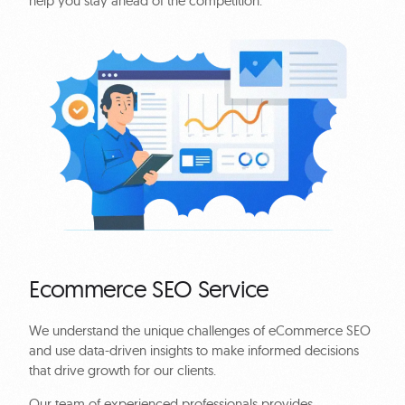
help you stay ahead of the competition.
Ecommerce SEO Service
We understand the unique challenges of eCommerce SEO
and use data-driven insights to make informed decisions
that drive growth for our clients.
Our team of experienced professionals provides