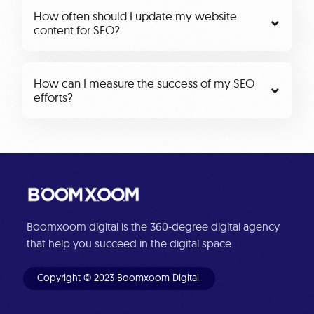
How often should I update my website
content for SEO?
How can I measure the success of my SEO
efforts?
Boomxoom digital is the 360-degree digital agency
that help you succeed in the digital space.
Copyright © 2023 Boomxoom Digital.