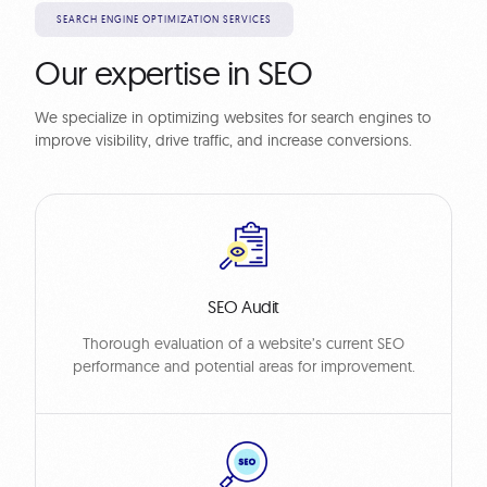
SEARCH ENGINE OPTIMIZATION SERVICES
Our expertise in SEO
We specialize in optimizing websites for search engines to
improve visibility, drive traffic, and increase conversions.
SEO Audit
Thorough evaluation of a website’s current SEO
performance and potential areas for improvement.