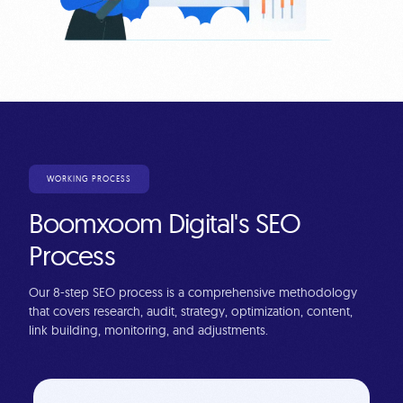
WORKING PROCESS
Boomxoom Digital's SEO
Process
Our 8-step SEO process is a comprehensive methodology
that covers research, audit, strategy, optimization, content,
link building, monitoring, and adjustments.