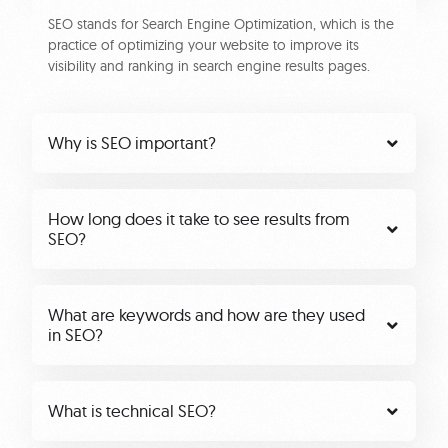
SEO stands for Search Engine Optimization, which is the
practice of optimizing your website to improve its
visibility and ranking in search engine results pages.
Why is SEO important?
How long does it take to see results from
SEO?
What are keywords and how are they used
in SEO?
What is technical SEO?