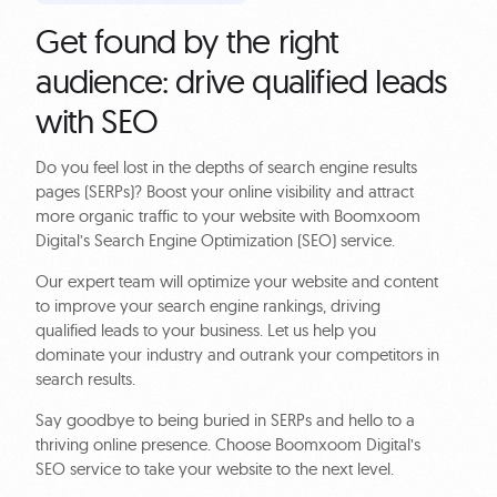
Get found by the right
audience: drive qualified leads
with SEO
Do you feel lost in the depths of search engine results
pages (SERPs)? Boost your online visibility and attract
more organic traffic to your website with Boomxoom
Digital’s Search Engine Optimization (SEO) service.
Our expert team will optimize your website and content
to improve your search engine rankings, driving
qualified leads to your business. Let us help you
dominate your industry and outrank your competitors in
search results.
Say goodbye to being buried in SERPs and hello to a
thriving online presence. Choose Boomxoom Digital’s
SEO service to take your website to the next level.