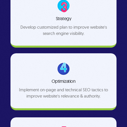
Strategy
Develop customized plan to improve website’s
search engine visibility.
Optimization
Implement on-page and technical SEO tactics to
improve website’s relevance & authority.