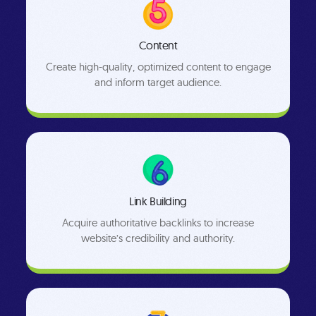
Content
Create high-quality, optimized content to engage
and inform target audience.
Link Building
Acquire authoritative backlinks to increase
website’s credibility and authority.