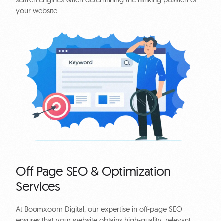
your website.
Off Page SEO & Optimization
Services
At Boomxoom Digital, our expertise in off-page SEO
ensures that your website obtains high-quality, relevant