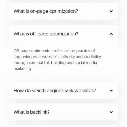
What is on-page optimization?
What is off-page optimization?
Off-page optimization refers to the practice of
improving your website’s authority and credibility
through external link building and social media
marketing.
How do search engines rank websites?
What is backlink?