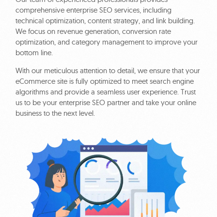
comprehensive enterprise SEO services, including
technical optimization, content strategy, and link building.
We focus on revenue generation, conversion rate
optimization, and category management to improve your
bottom line.
With our meticulous attention to detail, we ensure that your
eCommerce site is fully optimized to meet search engine
algorithms and provide a seamless user experience. Trust
us to be your enterprise SEO partner and take your online
business to the next level.