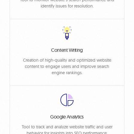
identify issues for resolution.
Content Writing
Creation of high-quality and optimized website
content to engage users and improve search
engine rankings.
Google Analytics
Tool to track and analyze website traffic and user
behavior for insights into SEO performance.