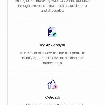
Strategies for improving website’s online presence
through external channels such as social media
and directories.
Backlink Analysis
Assessment of a website’s backlink profile to
identify opportunities for link building and
improvement.
Outreach