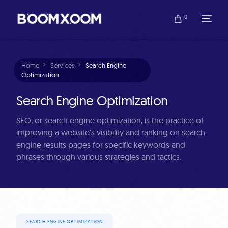
0
Home
Services
Search Engine
Optimization
Search Engine Optimization
SEO, or search engine optimization, is the practice of
improving a website's visibility and ranking on search
engine results pages for specific keywords and
phrases through various strategies and tactics.
SEARCH ENGINE OPTIMIZATION