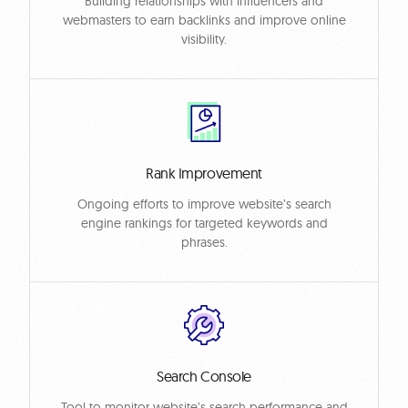
Building relationships with influencers and
webmasters to earn backlinks and improve online
visibility.
Rank Improvement
Ongoing efforts to improve website’s search
engine rankings for targeted keywords and
phrases.
Search Console
Tool to monitor website’s search performance and