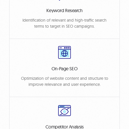
Keyword Research
Identification of relevant and high-traffic search
terms to target in SEO campaigns.
On-Page SEO
Optimization of website content and structure to
improve relevance and user experience.
Competitor Analysis