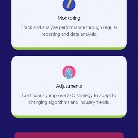
Monitoring
Track and analyze performance through regular
reporting and data analysis.
Adjustments
Continuously improve SEO strategy to adapt to
changing algorithms and industry trends.