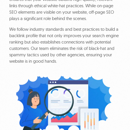
links through ethical white-hat practices. While on-page
SEO elements are visible on your website, off-page SEO
plays a significant role behind the scenes.
We follow industry standards and best practices to build a
backlink profile that not only improves your search engine
ranking but also establishes connections with potential
customers. Our team eliminates the risk of black-hat and
spammy tactics used by other agencies, ensuring your
website is in good hands.