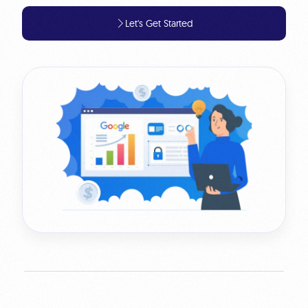
Let's Get Started