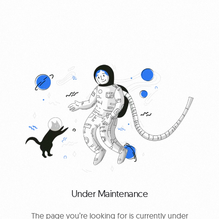
0
Under Maintenance
The page you’re looking for is currently under