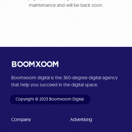
maintenance and will be back soon.
Boomxoom digital is the 360-degree digital agency
that help you succeed in the digital space.
Copyright © 2023 Boomxoom Digital.
Company
Advertising